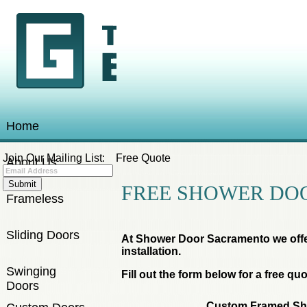
Home
Join Our Mailing List:
Free Quote
About Us
FREE SHOWER DO
Frameless
Sliding Doors
At Shower Door Sacramento we offe
installation.
Swinging
Fill out the form below for a free quo
Doors
Custom Framed Sh