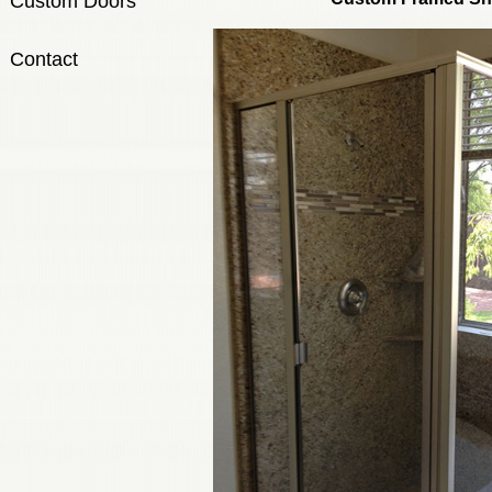
Custom Doors
Contact