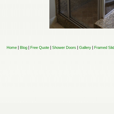
Home
|
Blog
|
Free Quote
|
Shower Doors
|
Gallery
|
Framed Sli